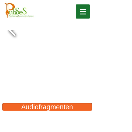
Audiofragmenten